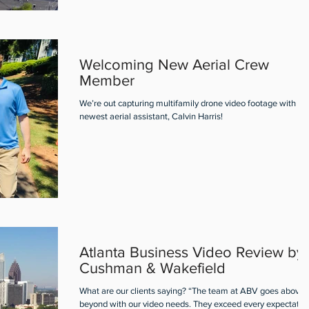
Welcoming New Aerial Crew
Member
We’re out capturing multifamily drone video footage with ou
newest aerial assistant, Calvin Harris!
Atlanta Business Video Review by
Cushman & Wakefield
What are our clients saying? “The team at ABV goes above 
beyond with our video needs. They exceed every expectatio