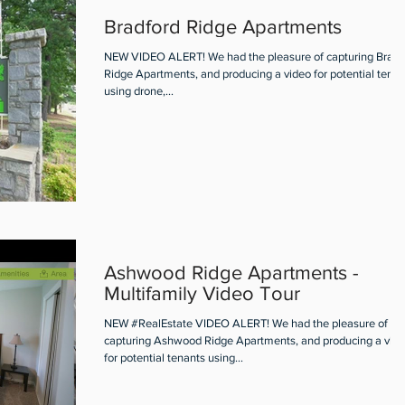
Bradford Ridge Apartments
NEW VIDEO ALERT! We had the pleasure of capturing Bradf
Ridge Apartments, and producing a video for potential tenan
using drone,...
Ashwood Ridge Apartments -
Multifamily Video Tour
NEW #RealEstate VIDEO ALERT! We had the pleasure of
capturing Ashwood Ridge Apartments, and producing a vid
for potential tenants using...