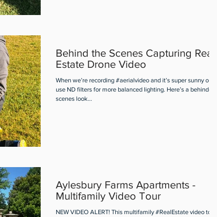
Behind the Scenes Capturing Real
Estate Drone Video
When we’re recording #aerialvideo and it’s super sunny out
use ND filters for more balanced lighting. Here’s a behind-th
scenes look...
Aylesbury Farms Apartments -
Multifamily Video Tour
NEW VIDEO ALERT! This multifamily #RealEstate video tour