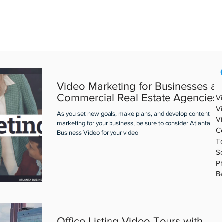
REAL ESTATE VIDEO
PORTFOLIO
ABOUT ABV
BLOG
Video Marketing for Businesses a
Commercial Real Estate Agencies
V
V
As you set new goals, make plans, and develop content
V
marketing for your business, be sure to consider Atlanta
C
Business Video for your video
T
S
P
B
Office Listing Video Tours with