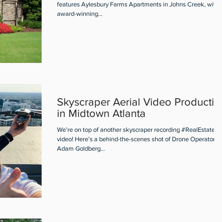
features Aylesbury Farms Apartments in Johns Creek, with 
award-winning...
Skyscraper Aerial Video Productio
in Midtown Atlanta
We’re on top of another skyscraper recording #RealEstate ae
video! Here’s a behind-the-scenes shot of Drone Operator
Adam Goldberg...