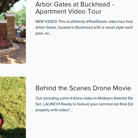
Arbor Gates at Buckhead -
Apartment Video Tour
NEW VIDEO! This multifamily #RealEstate video tour featur
Arbor Gates, located in Buckhead with a resort style swimm
pool, an...
Behind the Scenes Drone Movie
Out recording some #drone video in Midtown Atlanta! Read
Set. LAUNCH! Ready to feature your commercial Real Estat
property with video?...