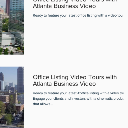
Atlanta Business Video
Ready to feature your latest office listing with a video tour?
Office Listing Video Tours with
Atlanta Business Video
Ready to feature your latest #office listing with a video tour?
Engage your clients and investors with a cinematic producti
that allows...