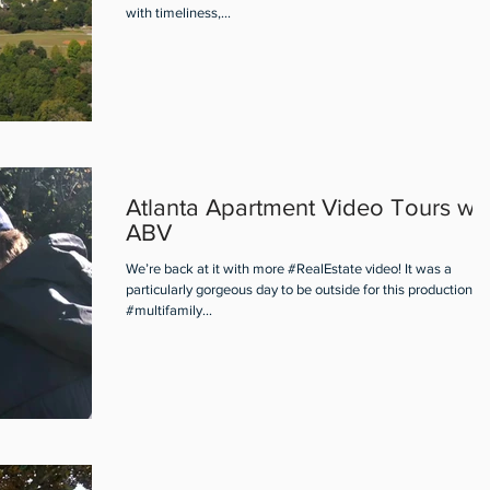
with timeliness,...
Atlanta Apartment Video Tours wit
ABV
We’re back at it with more #RealEstate video! It was a
particularly gorgeous day to be outside for this production of
#multifamily...