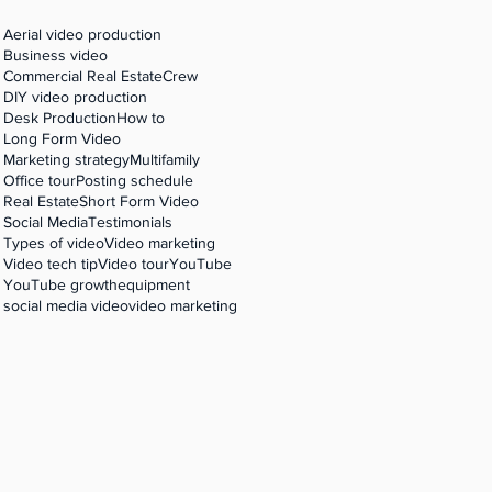
Aerial video production
Business video
Commercial Real Estate
Crew
DIY video production
Desk Production
How to
Long Form Video
Marketing strategy
Multifamily
Office tour
Posting schedule
Real Estate
Short Form Video
Social Media
Testimonials
Types of video
Video marketing
Video tech tip
Video tour
YouTube
YouTube growth
equipment
social media video
video marketing
on