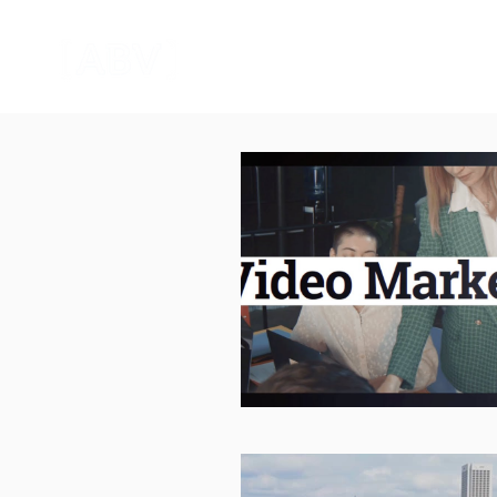
HOME
CORPORATE VIDEO