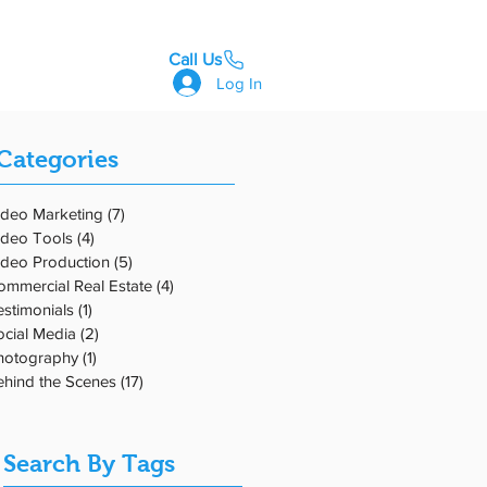
Call Us
GET STARTED
Log In
Categories
nd
ideo Marketing
(7)
7 posts
ideo Tools
(4)
4 posts
ideo Production
(5)
5 posts
ommercial Real Estate
(4)
4 posts
estimonials
(1)
1 post
ocial Media
(2)
2 posts
hotography
(1)
1 post
ehind the Scenes
(17)
17 posts
Search By Tags