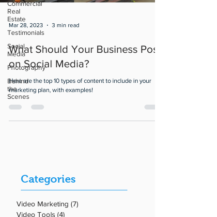
Commercial
Real
Estate
Mar 28, 2023
3 min read
Testimonials
Social
What Should Your Business Post
Media
on Social Media?
Photography
Behind
Here are the top 10 types of content to include in your
the
marketing plan, with examples!
Scenes
Categories
Video Marketing
(7)
7 posts
Video Tools
(4)
4 posts