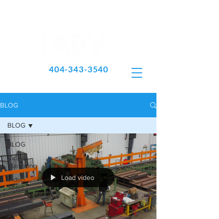
404-343-3540
BLOG
BLOG
BLOG
Video
Marketing
Load video
Video
Tools
Video
Production