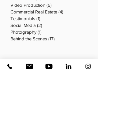
Video Production
(5)
5 posts
Commercial Real Estate
(4)
4 posts
Testimonials
(1)
1 post
Social Media
(2)
2 posts
Photography
(1)
1 post
Behind the Scenes
(17)
17 posts
Search By Tags
Aerial video production
Business video
Commercial Real Estate
Crew
DIY video production
Desk Production
How to
Long Form Video
Marketing strategy
Multifamily
Office tour
Posting schedule
Real Estate
Short Form Video
Social Media
Testimonials
Types of video
Video marketing