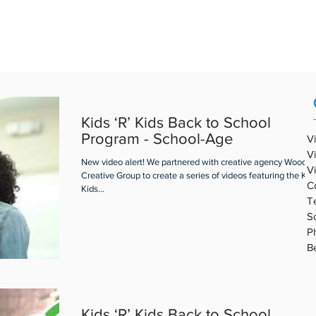
REAL ESTATE VIDEO
PORTFOLIO
ABOUT ABV
BLOG
Kids ‘R’ Kids Back to School
Program - School-Age
V
V
New video alert! We partnered with creative agency Woodall
V
Creative Group to create a series of videos featuring the Kids
C
Kids...
T
S
P
B
Kids ‘R’ Kids Back to School