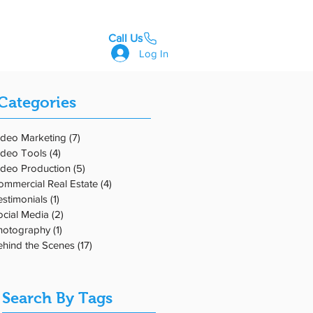
Call Us
GET STARTED
Log In
Categories
ideo Marketing
(7)
7 posts
ideo Tools
(4)
4 posts
ideo Production
(5)
5 posts
 'R'
ommercial Real Estate
(4)
4 posts
estimonials
(1)
1 post
ocial Media
(2)
2 posts
hotography
(1)
1 post
ehind the Scenes
(17)
17 posts
Search By Tags