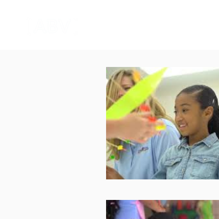
HOME
CORPORATE VIDEO