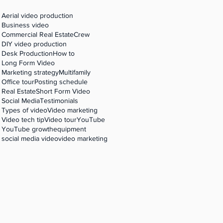
Aerial video production
Business video
Commercial Real Estate
Crew
 'R'
DIY video production
Desk Production
How to
Long Form Video
Marketing strategy
Multifamily
Office tour
Posting schedule
Real Estate
Short Form Video
Social Media
Testimonials
Types of video
Video marketing
Video tech tip
Video tour
YouTube
YouTube growth
equipment
social media video
video marketing
 'R'