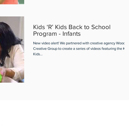
Kids ‘R’ Kids Back to School
Program - Infants
New video alert! We partnered with creative agency Woodall
Creative Group to create a series of videos featuring the Kids
Kids...
m
19