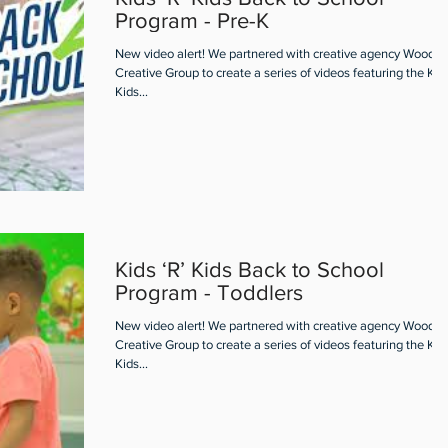
Program - Pre-K
New video alert! We partnered with creative agency Woodall
Creative Group to create a series of videos featuring the Kids
Kids...
Kids ‘R’ Kids Back to School
Program - Toddlers
New video alert! We partnered with creative agency Woodall
Creative Group to create a series of videos featuring the Kids
Kids...