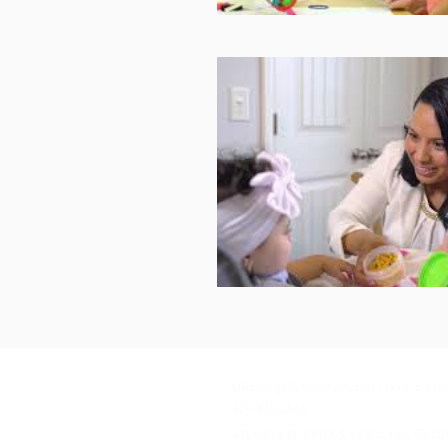
MRoberge@AtlantaBusinessVideo.co
404-343-3540
ATLANTA BUSINESS VIDEO, LLC ⓒ 20