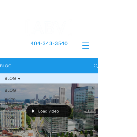
404-343-3540
BLOG
BLOG
BLOG
Video
Marketing
Load video
Video
Tools
Video
Production