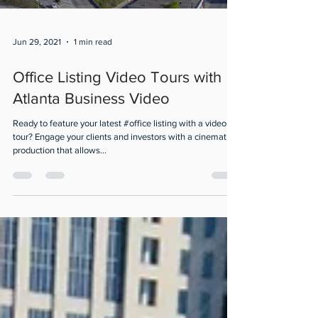
Jun 29, 2021
1 min read
Office Listing Video Tours with
Atlanta Business Video
Ready to feature your latest #office listing with a video
tour? Engage your clients and investors with a cinematic
production that allows...