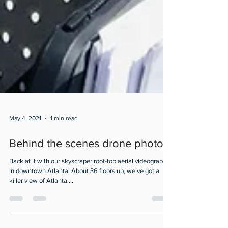
May 4, 2021
1 min read
Behind the scenes drone photos
Back at it with our skyscraper roof-top aerial videography
in downtown Atlanta! About 36 floors up, we’ve got a
killer view of Atlanta....