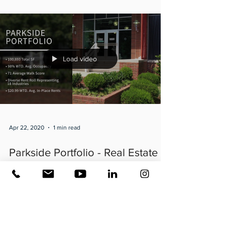
Load video
Apr 22, 2020
1 min read
Parkside Portfolio - Real Estate
Video produced by Atlanta
Business Video
Two property #portfolio? Here’s a look at how to
incorporate them both into one video! @JLL’s Parkside