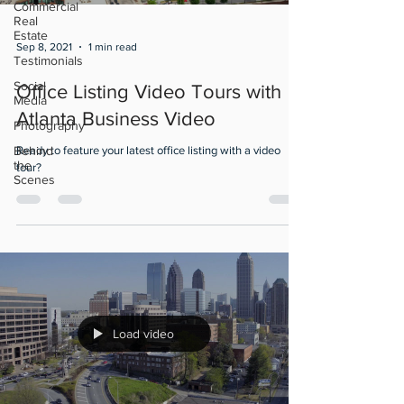
Commercial
Real
Estate
Sep 8, 2021
1 min read
Testimonials
Social
Office Listing Video Tours with
Media
Atlanta Business Video
Photography
Behind
Ready to feature your latest office listing with a video
the
tour?
Scenes
Load video