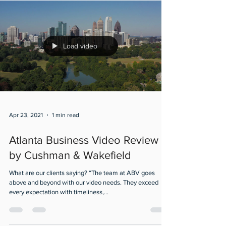
Load video
Apr 23, 2021
1 min read
Atlanta Business Video Review
by Cushman & Wakefield
What are our clients saying? “The team at ABV goes
above and beyond with our video needs. They exceed
every expectation with timeliness,...