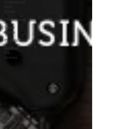
Commercial
Real
Estate
Testimonials
Social
Media
Photography
Behind
the
Scenes