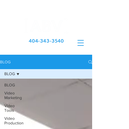
404-343-3540
BLOG
BLOG
BLOG
Video
Marketing
Video
Tools
Video
Production