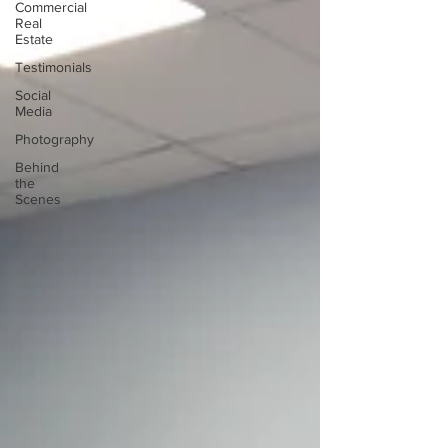
Commercial
Real
Estate
Testimonials
Social
Media
Photography
Behind
the
Scenes