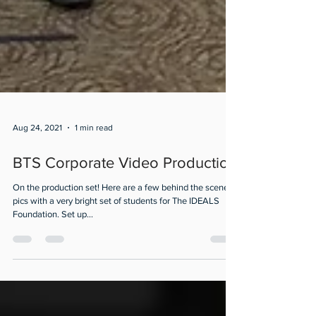
Aug 24, 2021
1 min read
BTS Corporate Video Production
On the production set! Here are a few behind the scenes
pics with a very bright set of students for The IDEALS
Foundation. Set up...