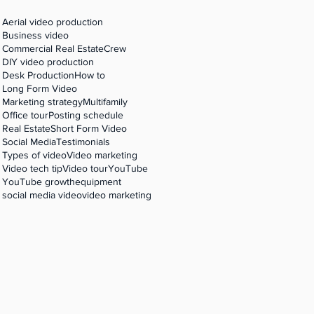
Aerial video production
Business video
r
Commercial Real Estate
Crew
DIY video production
Desk Production
How to
Long Form Video
Marketing strategy
Multifamily
Office tour
Posting schedule
Real Estate
Short Form Video
Social Media
Testimonials
Types of video
Video marketing
Video tech tip
Video tour
YouTube
YouTube growth
equipment
social media video
video marketing
love