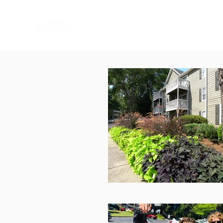
HOME
CORPORATE VIDEO