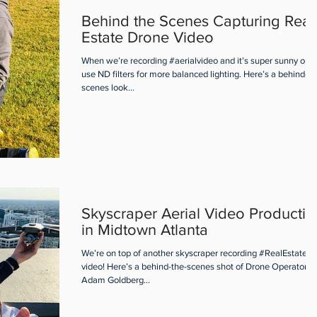
Behind the Scenes Capturing Real
Estate Drone Video
When we’re recording #aerialvideo and it’s super sunny out
use ND filters for more balanced lighting. Here’s a behind-th
scenes look...
Skyscraper Aerial Video Productio
in Midtown Atlanta
We’re on top of another skyscraper recording #RealEstate ae
video! Here’s a behind-the-scenes shot of Drone Operator
Adam Goldberg...