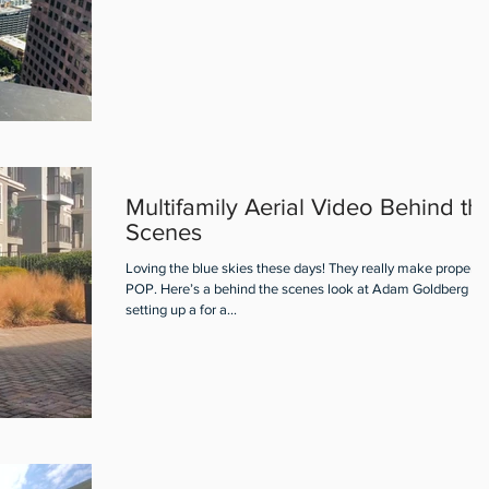
Multifamily Aerial Video Behind th
Scenes
Loving the blue skies these days! They really make properti
POP. Here’s a behind the scenes look at Adam Goldberg
setting up a for a...