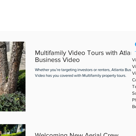
REAL ESTATE VIDEO
PORTFOLIO
ABOUT ABV
BLOG
Multifamily Video Tours with Atlan
Business Video
V
V
Whether you’re targeting investors or renters, Atlanta Busin
V
Video has you covered with Multifamily property tours.
C
T
S
P
B
Welcoming New Aerial Crew