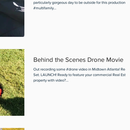
particularly gorgeous day to be outside for this production of
#multifamily...
Behind the Scenes Drone Movie
Out recording some #drone video in Midtown Atlanta! Read
Set. LAUNCH! Ready to feature your commercial Real Estat
property with video?...