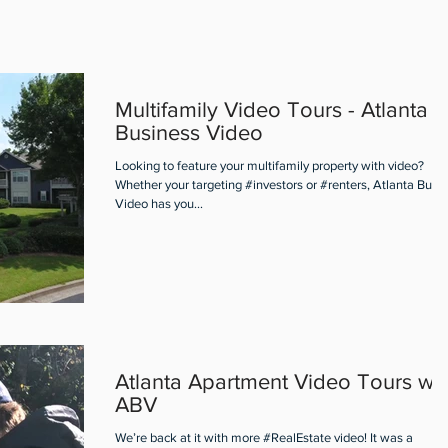
Multifamily Video Tours - Atlanta
Business Video
Looking to feature your multifamily property with video?
Whether your targeting #investors or #renters, Atlanta Busi
Video has you...
Atlanta Apartment Video Tours wit
ABV
We’re back at it with more #RealEstate video! It was a