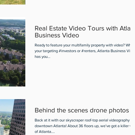
Real Estate Video Tours with Atlan
Business Video
Ready to feature your multifamily property with video? Whet
your targeting #investors or #renters, Atlanta Business Vide
has you...
Behind the scenes drone photos
Back at it with our skyscraper roof-top aerial videography in
downtown Atlanta! About 36 floors up, we’ve got a killer vi
of Atlanta....