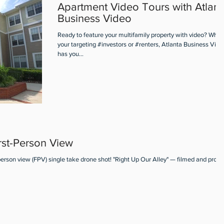
Apartment Video Tours with Atlant
Business Video
Ready to feature your multifamily property with video? Whet
your targeting #investors or #renters, Atlanta Business Vide
has you...
rst-Person View
person view (FPV) single take drone shot! "Right Up Our Alley" — filmed and prod