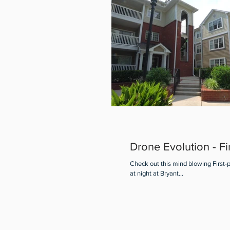
Drone Evolution - Fi
Check out this mind blowing First-
at night at Bryant...