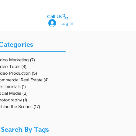
Call Us
GET STARTED
Log In
Categories
ta
ideo Marketing
(7)
7 posts
ideo Tools
(4)
4 posts
ess
ideo Production
(5)
5 posts
ommercial Real Estate
(4)
4 posts
estimonials
(1)
1 post
ocial Media
(2)
2 posts
hotography
(1)
1 post
ehind the Scenes
(17)
17 posts
Search By Tags