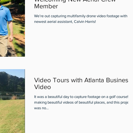
Member
We’re out capturing multifamily drone video footage with ou
newest aerial assistant, Calvin Harris!
Video Tours with Atlanta Business
Video
It was a beautiful day to capture footage on a golf course! I 
making beautiful videos of beautiful places, and this project
was no...