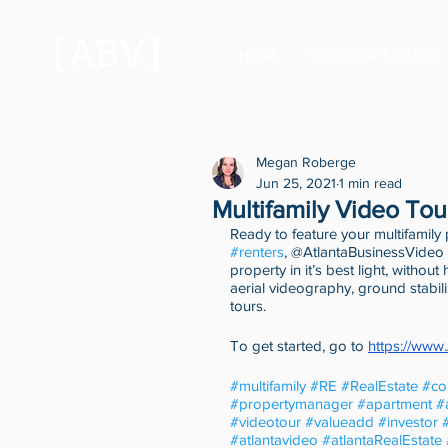
HOME
CORPORATE VIDEO
Megan Roberge
Jun 25, 2021
1 min read
Multifamily Video Tou
Ready to feature your multifamily
#renters
, @AtlantaBusinessVideo 
property in it’s best light, withou
aerial videography, ground stabil
tours. 
To get started, go to 
https://www
#multifamily
#RE
#RealEstate
#co
#propertymanager
#apartment
#
#videotour
#valueadd
#investor
#atlantavideo
#atlantaRealEstate