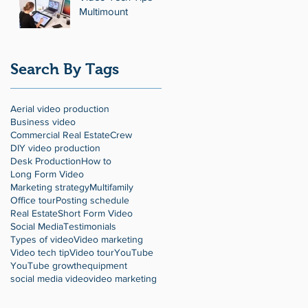
Multimount
Search By Tags
Aerial video production
Business video
Commercial Real Estate
Crew
DIY video production
Desk Production
How to
Long Form Video
Marketing strategy
Multifamily
Office tour
Posting schedule
Real Estate
Short Form Video
Social Media
Testimonials
Types of video
Video marketing
Video tech tip
Video tour
YouTube
YouTube growth
equipment
social media video
video marketing