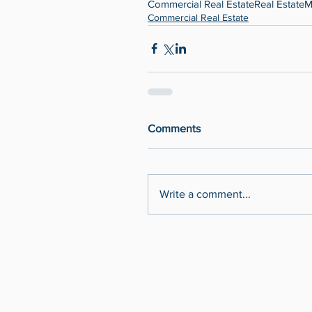
Commercial Real Estate
Real Estate
M
Commercial Real Estate
Comments
Write a comment...