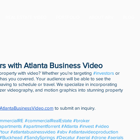
REAL ESTATE VIDEO
PORTFOLIO
ABOUT ABV
BLOG
rs with Atlanta Business Video
 property with video? Whether you’re targeting 
#investors
 or 
has you covered. Your audience will be able to see the 
t having to schedule or travel. We specialize in incorporating 
izer videography, and motion graphics into stunning property 
.AtlantaBusinessVideo.com
 to submit an inquiry. 
mmercialRE
#commercialRealEstate
#broker
apartments
#apartmentforrent
#Atlanta
#invest
#video
#tour
#atlantabusinessvideo
#abv
#atlantavideoproduction
#Buckhead
#SandySprings
#Decatur
#aerial
#drone
#aerials