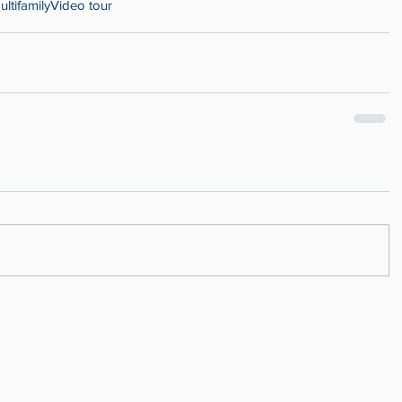
ultifamily
Video tour