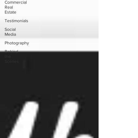
Commercial
Real
Estate
Testimonials
Social
Media
Photography
Behind
the
Scenes