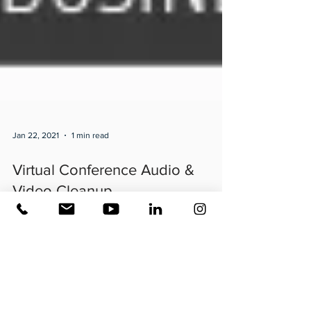
Jan 22, 2021
1 min read
Virtual Conference Audio &
Video Cleanup
It’s #virtual conference season- are you putting your best
foot forward? These images are what the waveforms look
like when you say...