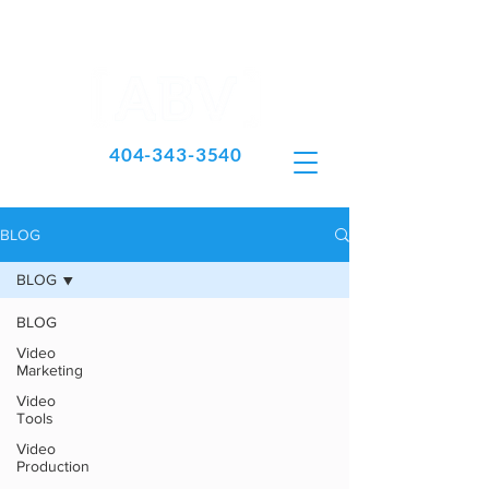
404-343-3540
BLOG
BLOG
BLOG
Video
Marketing
Video
Tools
Video
Production