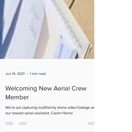
Jun 14, 2021
1 min read
Welcoming New Aerial Crew
Member
We’re out capturing multifamily drone video footage with
our newest aerial assistant, Calvin Harris!