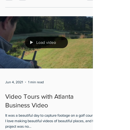
out this exclusive peak of The...
Load video
Jun 4, 2021
1 min read
Video Tours with Atlanta
Business Video
It was a beautiful day to capture footage on a golf course!