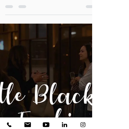
I love making beautiful videos of beautiful places, and this
project was no...