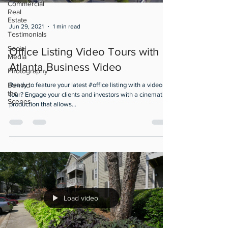
Commercial
Real
Estate
Jun 29, 2021
1 min read
Testimonials
Social
Office Listing Video Tours with
Media
Atlanta Business Video
Photography
Behind
Ready to feature your latest #office listing with a video
the
tour? Engage your clients and investors with a cinematic
Scenes
production that allows...
Load video