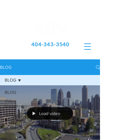
404-343-3540
BLOG
BLOG
BLOG
Video
Marketing
Load video
Video
Tools
Video
Production