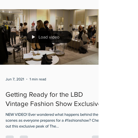
Load video
Jun 7, 2021
1 min read
Getting Ready for the LBD
Vintage Fashion Show Exclusive
NEW VIDEO! Ever wondered what happens behind the
scenes as everyone prepares for a #fashionshow? Check