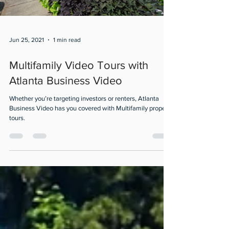
Jun 25, 2021
1 min read
Multifamily Video Tours with
Atlanta Business Video
Whether you’re targeting investors or renters, Atlanta
Business Video has you covered with Multifamily property
tours.