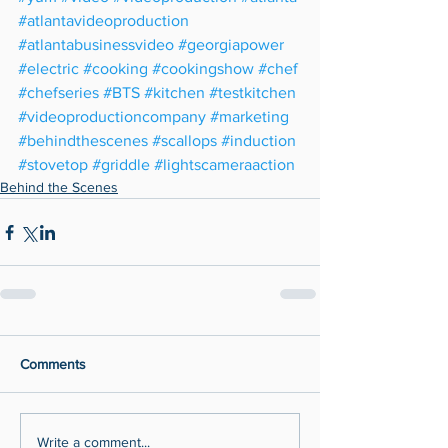
#atlantavideoproduction
#atlantabusinessvideo
#georgiapower
#electric
#cooking
#cookingshow
#chef
#chefseries
#BTS
#kitchen
#testkitchen
#videoproductioncompany
#marketing
#behindthescenes
#scallops
#induction
#stovetop
#griddle
#lightscameraaction
Behind the Scenes
Comments
Write a comment...