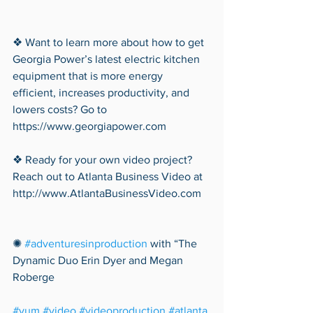
❖ Want to learn more about how to get 
Georgia Power’s latest electric kitchen 
equipment that is more energy 
efficient, increases productivity, and 
lowers costs? Go to 
https://www.georgiapower.com
❖ Ready for your own video project? 
Reach out to Atlanta Business Video at 
http://www.AtlantaBusinessVideo.com
✺ 
#adventuresinproduction
 with “The 
Dynamic Duo Erin Dyer and Megan 
Roberge 
#yum
#video
#videoproduction
#atlanta