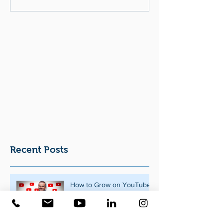
Recent Posts
How to Grow on YouTube