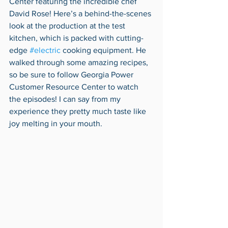
Center featuring the incredible chef 
David Rose! Here’s a behind-the-scenes 
look at the production at the test 
kitchen, which is packed with cutting-
edge 
#electric
 cooking equipment. He 
walked through some amazing recipes, 
so be sure to follow Georgia Power 
Customer Resource Center to watch 
the episodes! I can say from my 
experience they pretty much taste like 
joy melting in your mouth. 