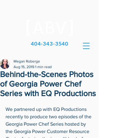
404-343-3540
Megan Roberge
Aug 15, 2019
1 min read
Behind-the-Scenes Photos
of Georgia Power Chef
Series with EQ Productions
We partnered up with EQ Productions 
recently to produce two episodes of the 
Georgia Power Chef Series hosted by 
the Georgia Power Customer Resource 