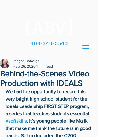
404-343-3540
Megan Roberge
Feb 26, 2020
1 min read
Behind-the-Scenes Video
Production with IDEALS
We had the opportunity to record this 
very bright high school student for the 
Ideals Leadership FIRST STEP program, 
a series that teaches students essential 
#softskills
. It’s young people like Malik 
that make me think the future is in good 
hands. Set up included the C200 