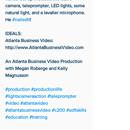
camera, teleprompter, LED lights, some 
natural light, and a lavalier microphone. 
He 
#nailedit
!
IDEALS:
Atlanta Business Video: 
http://www.AtlantaBusinessVideo.com
An Atlanta Business Video Production 
with Megan Roberge and Kelly 
Magnusson
#production
#productionlife
#lightscameraaction
#teleprompter
#video
#atlantavideo
#atlantabusinessvideo
#c200
#softskills
#education
#training