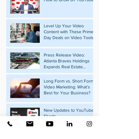
Level Up Your Video
Content with These Prime
Day Deals on Video Tools
Press Release Video:
Atlanta Braves Holdings
Expands Real Estate
Portfolio with Pennant Park
Acquisition
Long Form vs. Short Form
Video Marketing: What’s
Best for Your Business?
New Updates to YouTube
Shorts
What Should Your