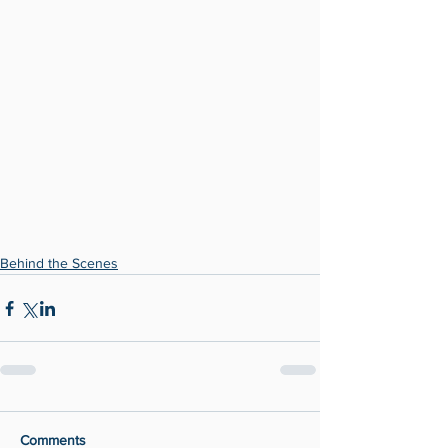
Behind the Scenes
Comments