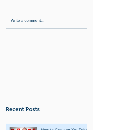
Write a comment...
Recent Posts
How to Grow on YouTube