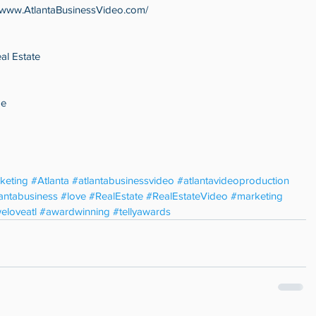
//www.AtlantaBusinessVideo.com/
al Estate
ge
keting
#Atlanta
#atlantabusinessvideo
#atlantavideoproduction
lantabusiness
#love
#RealEstate
#RealEstateVideo
#marketing
eloveatl
#awardwinning
#tellyawards