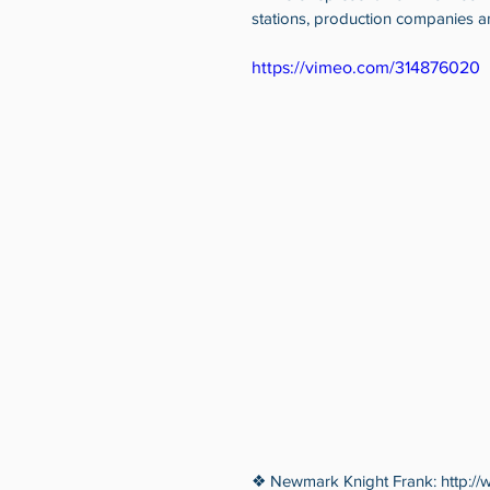
stations, production companies a
https://vimeo.com/314876020
❖ Newmark Knight Frank: http://