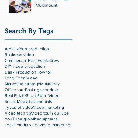
Multimount
Search By Tags
Aerial video production
Business video
Commercial Real Estate
Crew
DIY video production
Desk Production
How to
Long Form Video
Marketing strategy
Multifamily
Office tour
Posting schedule
Real Estate
Short Form Video
Social Media
Testimonials
Types of video
Video marketing
Video tech tip
Video tour
YouTube
YouTube growth
equipment
social media video
video marketing