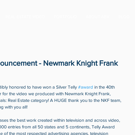
REAL ESTATE VIDEO
PORTFOLIO
ABOUT ABV
BLOG
nouncement - Newmark Knight Frank
y honored to have won a Silver Telly 
#award
 in the 40th 
ar for the video we produced with Newmark Knight Frank, 
ials: Real Estate category! A HUGE thank you to the NKF team, 
g with you all! 
es the best work created within television and across video, 
,000 entries from all 50 states and 5 continents, Telly Award 
of the most respected advertising agencies, television 