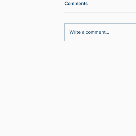
Comments
Write a comment...
MRoberge@AtlantaBusinessVideo.co