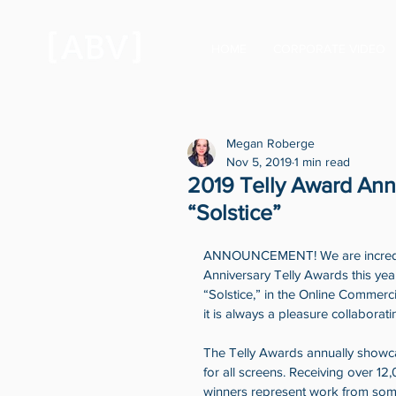
HOME
CORPORATE VIDEO
Megan Roberge
Nov 5, 2019
1 min read
2019 Telly Award An
“Solstice”
ANNOUNCEMENT! We are incredibl
Anniversary Telly Awards this ye
“Solstice,” in the Online Commerc
it is always a pleasure collaboratin
The Telly Awards annually showcas
for all screens. Receiving over 12
winners represent work from some 