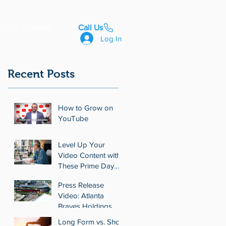
Call Us
GET STARTED
Log In
Recent Posts
How to Grow on
YouTube
Level Up Your
Video Content with
These Prime Day
Deals on Video
Press Release
Tools
Video: Atlanta
Braves Holdings
Expands Real
Long Form vs. Short