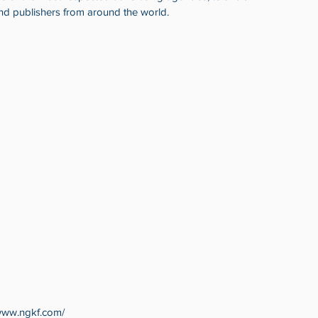
nd publishers from around the world. 
www.ngkf.com/