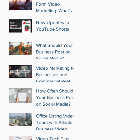
Estate Portfolio with
Form Video
Pennant Park
Marketing: What’s
Acquisition
Best for Your
New Updates to
Business?
YouTube Shorts
What Should Your
Business Post on
Social Media?
Video Marketing for
Businesses and
Commercial Real
Estate Agencies
How Often Should
Your Business Post
on Social Media?
Office Listing Video
Tours with Atlanta
Business Video
Video Tech Tips -