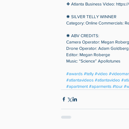
❖ Atlanta Business Video: https:
✺ SILVER TELLY WINNER
Category: Online Commercials: Re
✺ ABV CREDITS:
Camera Operator: Megan Rober
Drone Operator: Adam Goldberg
Editor: Megan Roberge
Music: “Science” Apollotunes
#awards
#telly
#video
#videomar
#atlantavideos
#atlantavideo
#at
#apartment
#aparments
#tour
#w