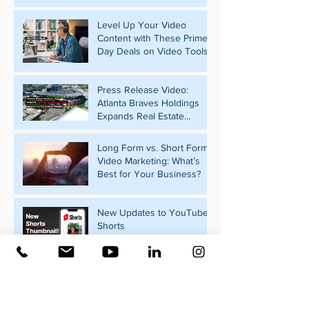
Level Up Your Video
Content with These Prime
Day Deals on Video Tools
Press Release Video:
Atlanta Braves Holdings
Expands Real Estate
Portfolio with Pennant Park
Acquisition
Long Form vs. Short Form
Video Marketing: What’s
Best for Your Business?
New Updates to YouTube
Shorts
What Should Your
Business Post on Social
Media?