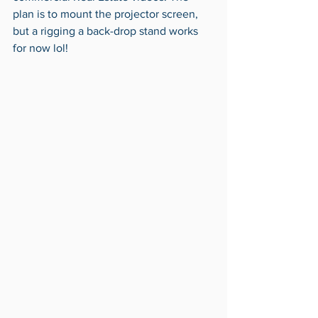
plan is to mount the projector screen, 
but a rigging a back-drop stand works 
for now lol! 