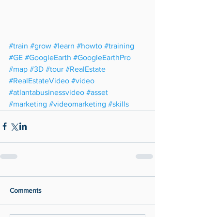
#train
#grow
#learn
#howto
#training
#GE
#GoogleEarth
#GoogleEarthPro
#map
#3D
#tour
#RealEstate
#RealEstateVideo
#video
#atlantabusinessvideo
#asset
#marketing
#videomarketing
#skills
Comments