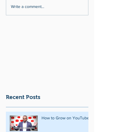
Write a comment...
Recent Posts
How to Grow on YouTube