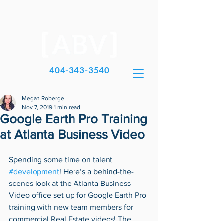
404-343-3540
Megan Roberge
Nov 7, 2019
1 min read
Google Earth Pro Training
at Atlanta Business Video
Spending some time on talent 
#development
! Here’s a behind-the-
scenes look at the Atlanta Business 
Video office set up for Google Earth Pro 
training with new team members for 
commercial Real Estate videos! The 