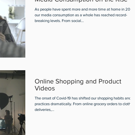
As people have spent more and more time at home in 2020
our media consumption as a whole has reached record-
breaking levels. From social...
Online Shopping and Product
Videos
The onset of Covid-19 has shifted our shopping habits and
practices dramatically. From online grocery orders to clothin
deliveries,...