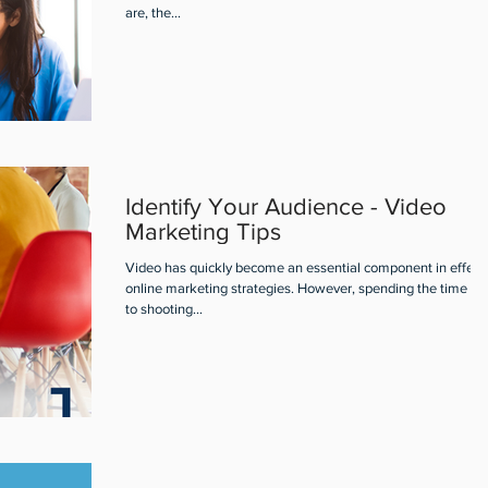
are, the...
Identify Your Audience - Video
Marketing Tips
Video has quickly become an essential component in effect
online marketing strategies. However, spending the time pri
to shooting...