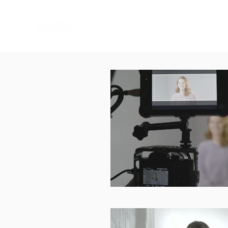
HOME
CORPORATE VIDEO