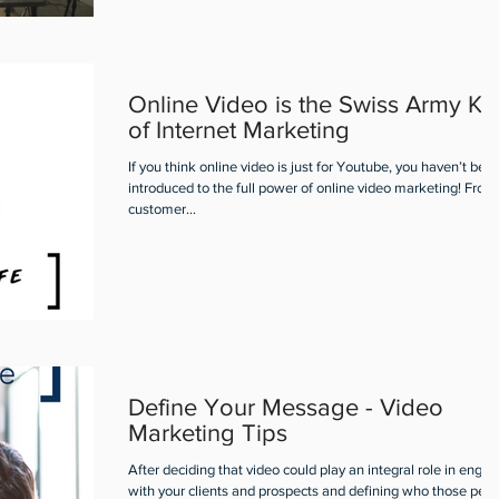
Online Video is the Swiss Army Kn
of Internet Marketing
If you think online video is just for Youtube, you haven’t bee
introduced to the full power of online video marketing! From
customer...
Define Your Message - Video
Marketing Tips
After deciding that video could play an integral role in engag
with your clients and prospects and defining who those peo