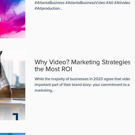
#AtlantaBusiness #AtlantaBusinessVideo #Atl #Atlvideo
#Atlproduction...
Why Video? Marketing Strategies f
the Most ROI
While the majority of businesses in 2020 agree that video is
important part of their brand story- your commitment to a vi
marketing...