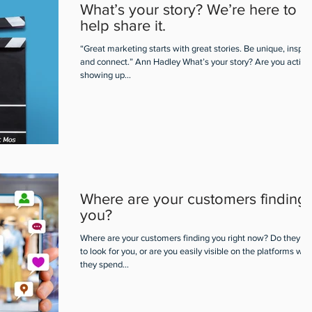
What’s your story? We’re here to
help share it.
“Great marketing starts with great stories. Be unique, inspire
and connect.” Ann Hadley What’s your story? Are you active
showing up...
Where are your customers finding
you?
Where are your customers finding you right now? Do they h
to look for you, or are you easily visible on the platforms wh
they spend...