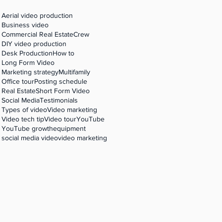
,
Aerial video production
Business video
Commercial Real Estate
Crew
DIY video production
Desk Production
How to
Long Form Video
Marketing strategy
Multifamily
Office tour
Posting schedule
Real Estate
Short Form Video
Social Media
Testimonials
Types of video
Video marketing
Video tech tip
Video tour
YouTube
YouTube growth
equipment
social media video
video marketing
g