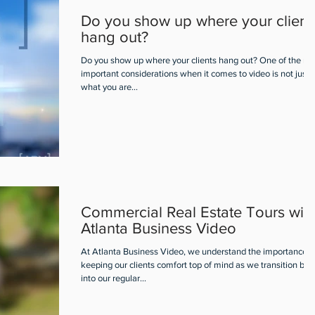
Do you show up where your client
hang out?
Do you show up where your clients hang out? One of the mo
important considerations when it comes to video is not just
what you are...
Commercial Real Estate Tours wit
Atlanta Business Video
At Atlanta Business Video, we understand the importance o
keeping our clients comfort top of mind as we transition bac
into our regular...