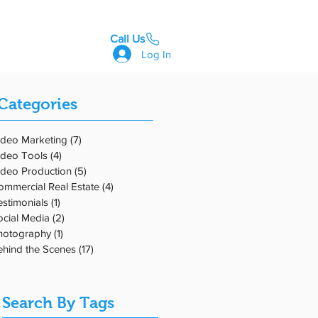
Call Us
GET STARTED
Log In
Categories
ideo Marketing
(7)
7 posts
ideo Tools
(4)
4 posts
ideo Production
(5)
5 posts
ommercial Real Estate
(4)
4 posts
estimonials
(1)
1 post
ocial Media
(2)
2 posts
hotography
(1)
1 post
ehind the Scenes
(17)
17 posts
Search By Tags