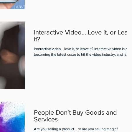
Interactive Video… Love it, or Leav
it?
Interactive video... love it, or leave it? Interactive video is qui
becoming the latest craze to hit the video industry, and is...
People Don’t Buy Goods and
Services
Are you selling a product... or are you selling magic?