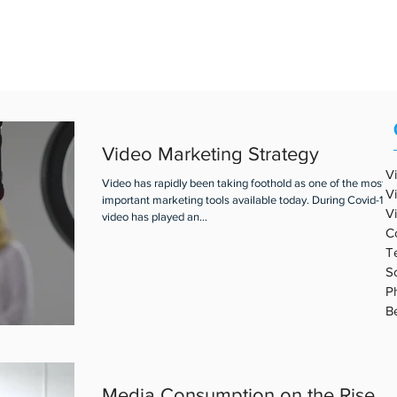
REAL ESTATE VIDEO
PORTFOLIO
ABOUT ABV
BLOG
Video Marketing Strategy
V
Video has rapidly been taking foothold as one of the most
V
important marketing tools available today. During Covid-19,
V
video has played an...
C
T
S
P
B
Media Consumption on the Rise