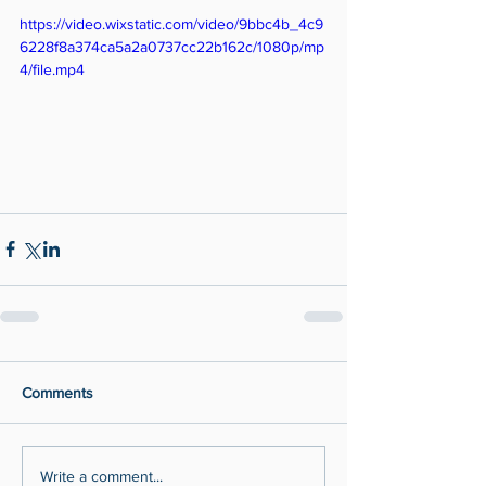
https://video.wixstatic.com/video/9bbc4b_4c9
6228f8a374ca5a2a0737cc22b162c/1080p/mp
4/file.mp4
Comments
Write a comment...