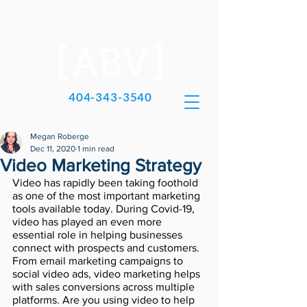
404-343-3540
Megan Roberge
Dec 11, 2020
1 min read
Video Marketing Strategy
Video has rapidly been taking foothold 
as one of the most important marketing 
tools available today. During Covid-19, 
video has played an even more 
essential role in helping businesses 
connect with prospects and customers. 
From email marketing campaigns to 
social video ads, video marketing helps 
with sales conversions across multiple 
platforms. Are you using video to help 