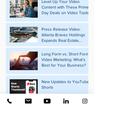
Level Up Your Video
Content with These Prime
Day Deals on Video Tools
Press Release Video:
Atlanta Braves Holdings
Expands Real Estate
Portfolio with Pennant Park
Acquisition
Long Form vs. Short Form
Video Marketing: What’s
Best for Your Business?
New Updates to YouTube
Shorts
What Should Your
Business Post on Social
Media?
Video Marketing for