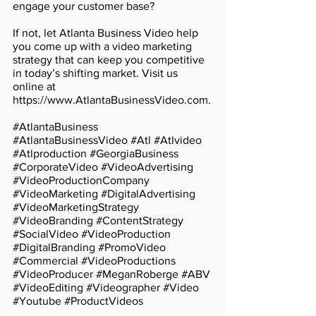
engage your customer base?
If not, let Atlanta Business Video help 
you come up with a video marketing 
strategy that can keep you competitive 
in today’s shifting market. Visit us 
online at 
https://www.AtlantaBusinessVideo.com.
#AtlantaBusiness
#AtlantaBusinessVideo
#Atl
#Atlvideo
#Atlproduction
#GeorgiaBusiness
#CorporateVideo
#VideoAdvertising
#VideoProductionCompany
#VideoMarketing
#DigitalAdvertising
#VideoMarketingStrategy
#VideoBranding
#ContentStrategy
#SocialVideo
#VideoProduction
#DigitalBranding
#PromoVideo
#Commercial
#VideoProductions
#VideoProducer
#MeganRoberge
#ABV
#VideoEditing
#Videographer
#Video
#Youtube
#ProductVideos