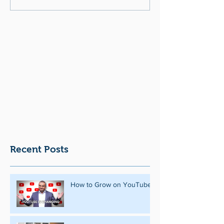
Recent Posts
How to Grow on YouTube