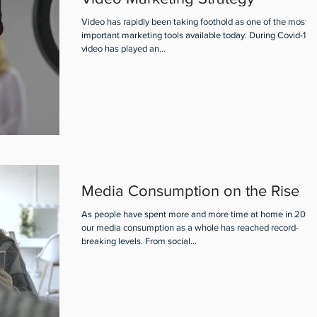
Video has rapidly been taking foothold as one of the most
important marketing tools available today. During Covid-19,
video has played an...
Media Consumption on the Rise
As people have spent more and more time at home in 2020
our media consumption as a whole has reached record-
breaking levels. From social...