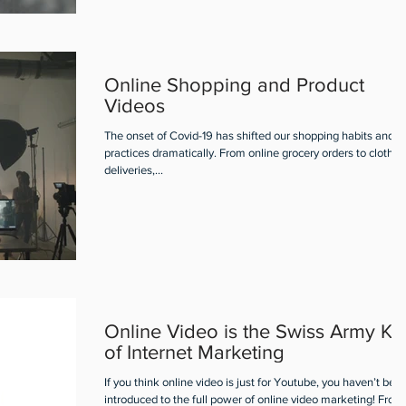
Online Shopping and Product
Videos
The onset of Covid-19 has shifted our shopping habits and
practices dramatically. From online grocery orders to clothin
deliveries,...
Online Video is the Swiss Army Kn
of Internet Marketing
If you think online video is just for Youtube, you haven’t bee
introduced to the full power of online video marketing! From