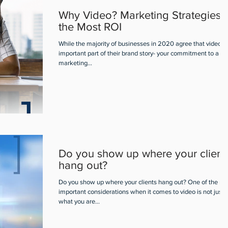
Why Video? Marketing Strategies f
the Most ROI
While the majority of businesses in 2020 agree that video is
important part of their brand story- your commitment to a vi
marketing...
Do you show up where your client
hang out?
Do you show up where your clients hang out? One of the mo
important considerations when it comes to video is not just
what you are...