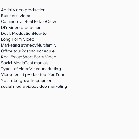
Aerial video production
Business video
Commercial Real Estate
Crew
DIY video production
Desk Production
How to
Long Form Video
Marketing strategy
Multifamily
Office tour
Posting schedule
Real Estate
Short Form Video
Social Media
Testimonials
Types of video
Video marketing
Video tech tip
Video tour
YouTube
YouTube growth
equipment
social media video
video marketing
,