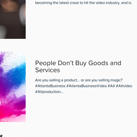
becoming the latest craze to hit the video industry, and is...
People Don’t Buy Goods and
Services
Are you selling a product... or are you selling magic?
#AtlantaBusiness #AtlantaBusinessVideo #Atl #Atlvideo
#Atlproduction...