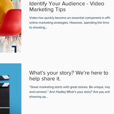
Identify Your Audience - Video
Marketing Tips
Video has quickly become an essential component in effect
online marketing strategies. However, spending the time pri
to shooting...
What’s your story? We’re here to
help share it.
“Great marketing starts with great stories. Be unique, inspire
and connect.” Ann Hadley What’s your story? Are you active
showing up...