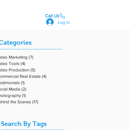
Call Us
GET STARTED
Log In
Categories
ideo Marketing
(7)
7 posts
ideo Tools
(4)
4 posts
s
ideo Production
(5)
5 posts
ommercial Real Estate
(4)
4 posts
estimonials
(1)
1 post
ocial Media
(2)
2 posts
hotography
(1)
1 post
ehind the Scenes
(17)
17 posts
Search By Tags