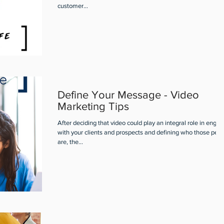
customer...
Define Your Message - Video
Marketing Tips
After deciding that video could play an integral role in engag
with your clients and prospects and defining who those peo
are, the...