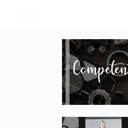
HOME
CORPORATE VIDEO