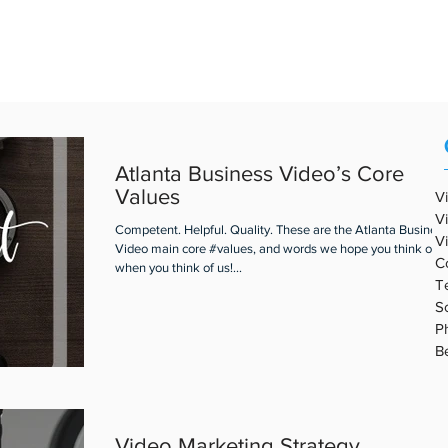
REAL ESTATE VIDEO
PORTFOLIO
ABOUT ABV
BLOG
Atlanta Business Video’s Core
Values
V
V
Competent. Helpful. Quality. These are the Atlanta Busines
V
Video main core #values, and words we hope you think of
C
when you think of us!...
T
S
P
B
Video Marketing Strategy