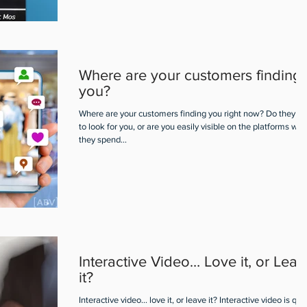
Where are your customers finding
you?
Where are your customers finding you right now? Do they h
to look for you, or are you easily visible on the platforms wh
they spend...
Interactive Video… Love it, or Leav
it?
Interactive video... love it, or leave it? Interactive video is qui